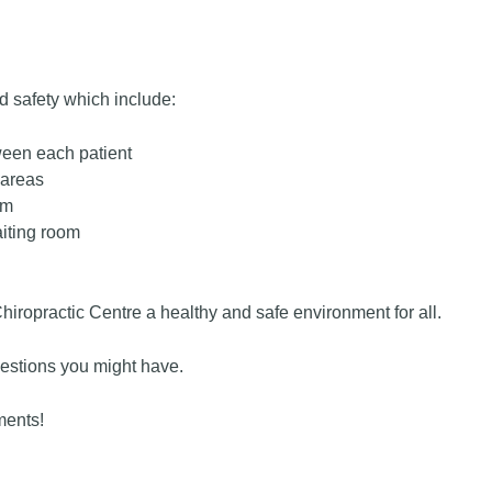
nd safety which include:
ween each patient
 areas
om
aiting room
ropractic Centre a healthy and safe environment for all.
estions you might have.
ments!