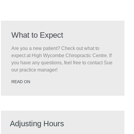
What to Expect
Are you a new patient? Check out what to
expect at High Wycombe Chiropractic Centre. If
you have any questions, feel free to contact Sue
our practice manager!
READ ON
Adjusting Hours