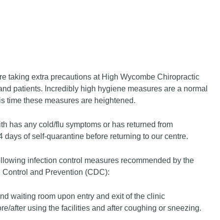
e taking extra precautions at High Wycombe Chiropractic
ff and patients. Incredibly high hygiene measures are a normal
his time these measures are heightened.
ith has any cold/flu symptoms or has returned from
14 days of self-quarantine before returning to our centre.
ollowing infection control measures recommended by the
 Control and Prevention (CDC):
nd waiting room upon entry and exit of the clinic
/after using the facilities and after coughing or sneezing.