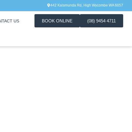
442 Kalamunda Rd, High Wycombe WA 6057
BOOK ONLINE
(08) 9454 4711
NTACT US