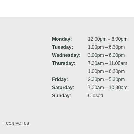
Monday:
12.00pm – 6.00pm
Tuesday:
1.00pm – 6.30pm
Wednesday:
3.00pm – 6.00pm
Thursday:
7.30am – 11.00am
1.00pm – 6.30pm
Friday:
2.30pm – 5.30pm
Saturday:
7.30am – 10.30am
Sunday:
Closed
CONTACT US