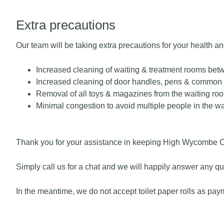
Extra precautions
Our team will be taking extra precautions for your health a
Increased cleaning of waiting & treatment rooms bet
Increased cleaning of door handles, pens & common
Removal of all toys & magazines from the waiting ro
Minimal congestion to avoid multiple people in the w
Thank you for your assistance in keeping High Wycombe Chi
Simply
call us for a chat
and we will happily answer any qu
In the meantime, we do not accept toilet paper rolls as pay