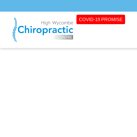
COVID-19 PROMISE