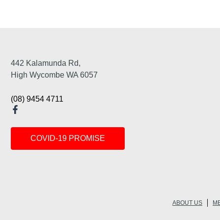
442 Kalamunda Rd,
High Wycombe WA 6057
(08) 9454 4711
COVID-19 PROMISE
ABOUT US
ME