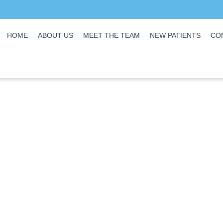
HOME
ABOUT US
MEET THE TEAM
NEW PATIENTS
CO
Covid-19 Promise