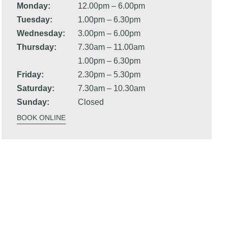
Monday:
12.00pm – 6.00pm
Tuesday:
1.00pm – 6.30pm
Wednesday:
3.00pm – 6.00pm
Thursday:
7.30am – 11.00am
1.00pm – 6.30pm
Friday:
2.30pm – 5.30pm
Saturday:
7.30am – 10.30am
Sunday:
Closed
BOOK ONLINE