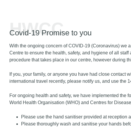
HWCC
Covid-19 Promise to you
With the ongoing concern of COVID-19 (Coronavirus) we ar
Centre to ensure the health, safety, and hygiene of all sta
procedure that takes place in our centre, however during t
If you, your family, or anyone you have had close contact w
international travel recently, please notify us, and use the 
For ongoing health and safety, we have implemented the f
World Health Organisation (WHO) and Centres for Disease
Please use the hand sanitiser provided at reception a
Please thoroughly wash and sanitise your hands before