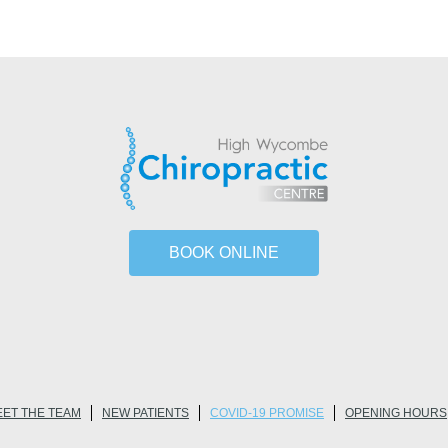
BOOK ONLINE
ET THE TEAM
NEW PATIENTS
COVID-19 PROMISE
OPENING HOURS